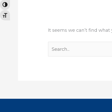
TOGGLE HIGH CONTRAST
TOGGLE FONT SIZE
It seems we can’t find what 
Search
for: