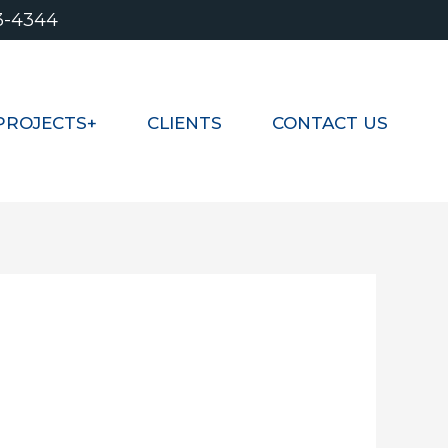
3-4344
PROJECTS+
CLIENTS
CONTACT US