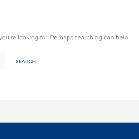
you’re looking for. Perhaps searching can help.