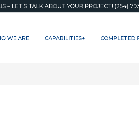
US – LET’S TALK ABOUT YOUR PROJECT! (254) 79
O WE ARE
CAPABILITIES+
COMPLETED 