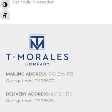
Cathodic Protection
TOGGLE HIGH CONTRAST
TOGGLE FONT SIZE
MAILING ADDRESS:
P.O. Box 1113
Georgetown, TX 78627
DELIVERY ADDRESS:
401 SH 130
Georgetown, TX 78626