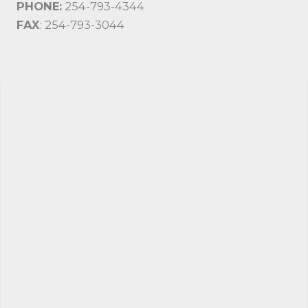
PHONE:
254-793-4344
FAX
: 254-793-3044