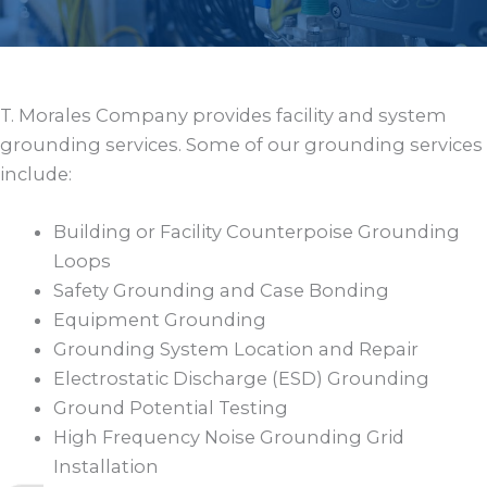
T. Morales Company provides facility and system
grounding services. Some of our grounding services
include:
Building or Facility Counterpoise Grounding
Loops
Safety Grounding and Case Bonding
Equipment Grounding
Grounding System Location and Repair
Electrostatic Discharge (ESD) Grounding
Ground Potential Testing
High Frequency Noise Grounding Grid
Installation