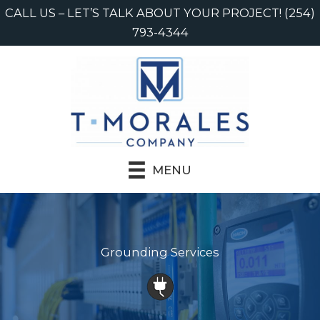
Skip
CALL US – LET’S TALK ABOUT YOUR PROJECT! (254)
to
793-4344
content
MENU
Grounding Services