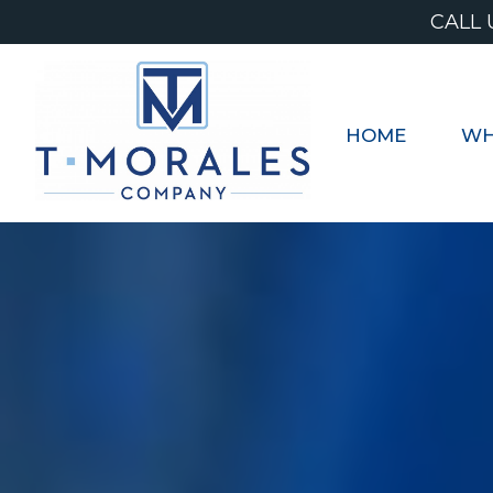
Skip
CALL 
to
content
HOME
WH