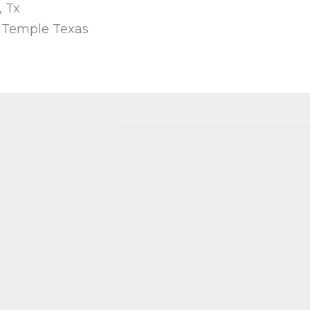
, Tx
, Temple Texas