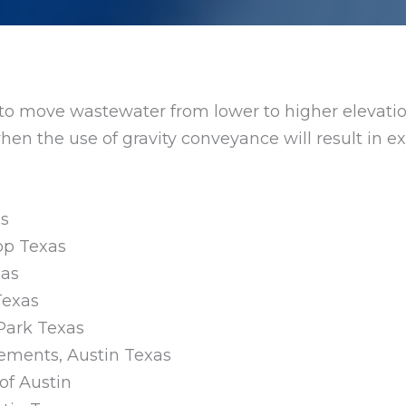
d to move wastewater from lower to higher elevatio
r when the use of gravity conveyance will result in
as
rop Texas
xas
Texas
 Park Texas
vements, Austin Texas
 of Austin