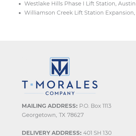
Westlake Hills Phase I Lift Station, Austin
Williamson Creek Lift Station Expansion
MAILING ADDRESS:
P.O. Box 1113
Georgetown, TX 78627
DELIVERY ADDRESS:
401 SH 130