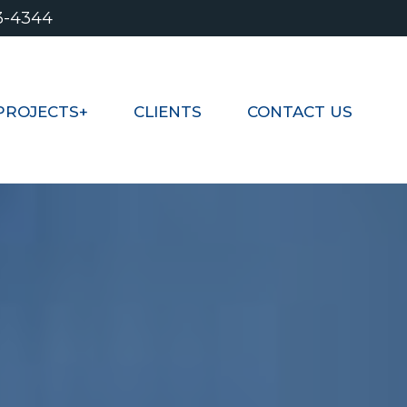
3-4344
PROJECTS+
CLIENTS
CONTACT US