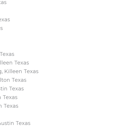
xas
Texas
as
 Texas
illeen Texas
, Killeen Texas
lton Texas
stin Texas
n Texas
n Texas
 Austin Texas