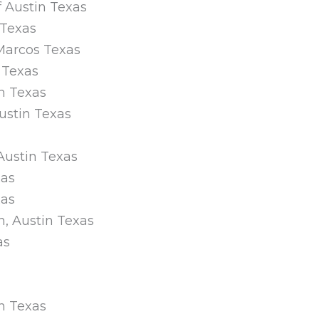
f Austin Texas
 Texas
 Marcos Texas
n Texas
n Texas
Austin Texas
 Austin Texas
xas
xas
n, Austin Texas
as
in Texas