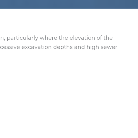
n, particularly where the elevation of the
 excessive excavation depths and high sewer