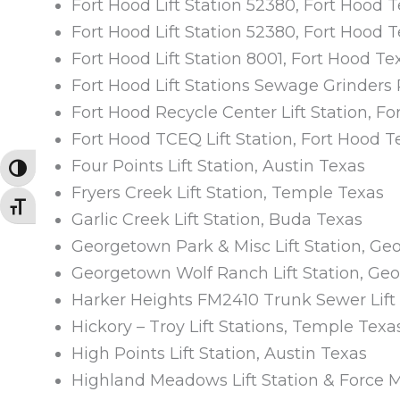
Fort Hood Lift Station 52380, Fort Hood 
Fort Hood Lift Station 52380, Fort Hood 
Fort Hood Lift Station 8001, Fort Hood Te
Fort Hood Lift Stations Sewage Grinders 
Fort Hood Recycle Center Lift Station, F
Fort Hood TCEQ Lift Station, Fort Hood T
Four Points Lift Station, Austin Texas
TOGGLE HIGH CONTRAST
Fryers Creek Lift Station, Temple Texas
TOGGLE FONT SIZE
Garlic Creek Lift Station, Buda Texas
Georgetown Park & Misc Lift Station, G
Georgetown Wolf Ranch Lift Station, Ge
Harker Heights FM2410 Trunk Sewer Lift 
Hickory – Troy Lift Stations, Temple Texa
High Points Lift Station, Austin Texas
Highland Meadows Lift Station & Force 