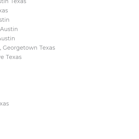
tin Texas
xas
stin
 Austin
Austin
on, Georgetown Texas
ve Texas
exas