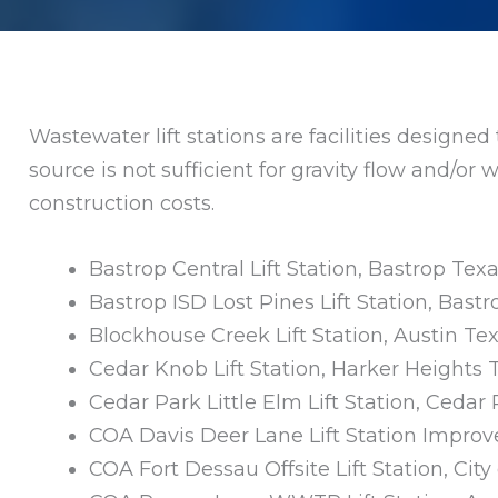
Wastewater lift stations are facilities designe
source is not sufficient for gravity flow and/o
construction costs.
Bastrop Central Lift Station, Bastrop Tex
Bastrop ISD Lost Pines Lift Station, Bast
Blockhouse Creek Lift Station, Austin Te
Cedar Knob Lift Station, Harker Heights 
Cedar Park Little Elm Lift Station, Cedar
COA Davis Deer Lane Lift Station Impro
COA Fort Dessau Offsite Lift Station, City