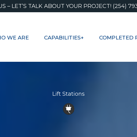
US – LET’S TALK ABOUT YOUR PROJECT! (254) 79
O WE ARE
CAPABILITIES+
COMPLETED 
Lift Stations