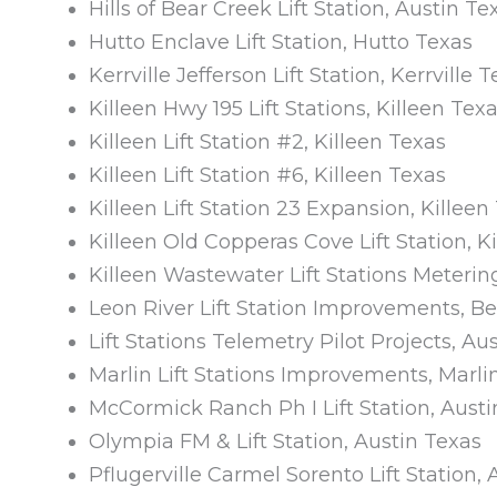
Hills of Bear Creek Lift Station, Austin Te
Hutto Enclave Lift Station, Hutto Texas
Kerrville Jefferson Lift Station, Kerrville 
Killeen Hwy 195 Lift Stations, Killeen Tex
Killeen Lift Station #2, Killeen Texas
Killeen Lift Station #6, Killeen Texas
Killeen Lift Station 23 Expansion, Killeen
Killeen Old Copperas Cove Lift Station, K
Killeen Wastewater Lift Stations Metering
Leon River Lift Station Improvements, Be
Lift Stations Telemetry Pilot Projects, Au
Marlin Lift Stations Improvements, Marli
McCormick Ranch Ph I Lift Station, Austi
Olympia FM & Lift Station, Austin Texas
Pflugerville Carmel Sorento Lift Station,