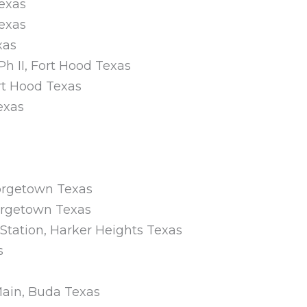
Texas
Texas
xas
Ph II, Fort Hood Texas
ort Hood Texas
exas
eorgetown Texas
orgetown Texas
Station, Harker Heights Texas
s
Main, Buda Texas