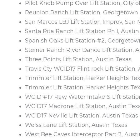
Pilot Knob Pump Over Lift Station, City o
Reunion Ranch Lift Station, Georgetown
San Marcos LBJ Lift Station Improv, San
Santa Rita Ranch Lift Station Ph I, Austi
Spanish Oaks Lift Station #2, Georgetow
Steiner Ranch River Dance Lift Station, 
Three Points Lift Station, Austin Texas
Travis Cty WCID17 Flint rock Lift Station,
Trimmier Lift Station, Harker Heights Te
Trimmier Lift Station, Harker Heights Te
WCID #17 Raw Water Intake & Lift Statio
WCID17 Madrone Lift Station, Austin Tex
WCID17 Neville Lift Station, Austin Texas
Weiss Lane Lift Station, Austin Texas
West Bee Caves Interceptor Part 2, Aust