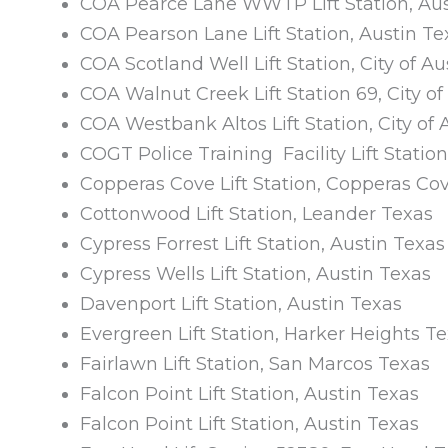
COA Pearce Lane WWTP Lift Station, Aus
COA Pearson Lane Lift Station, Austin Te
COA Scotland Well Lift Station, City of Au
COA Walnut Creek Lift Station 69, City of
COA Westbank Altos Lift Station, City of 
COGT Police Training Facility Lift Stati
Copperas Cove Lift Station, Copperas Co
Cottonwood Lift Station, Leander Texas
Cypress Forrest Lift Station, Austin Texas
Cypress Wells Lift Station, Austin Texas
Davenport Lift Station, Austin Texas
Evergreen Lift Station, Harker Heights T
Fairlawn Lift Station, San Marcos Texas
Falcon Point Lift Station, Austin Texas
Falcon Point Lift Station, Austin Texas